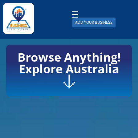
ADD YOUR BUSINESS
Business Local Listing
Browse Anything!
Explore Australia