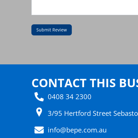
Submit Review
CONTACT THIS BU
0408 34 2300
3/95 Hertford Street Sebast
info@bepe.com.au