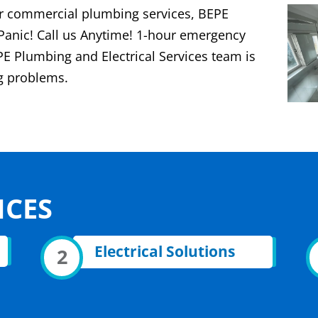
 or commercial plumbing services, BEPE
 Panic! Call us Anytime! 1-hour emergency
PE Plumbing and Electrical Services team is
ng problems.
ICES
Electrical Solutions
2