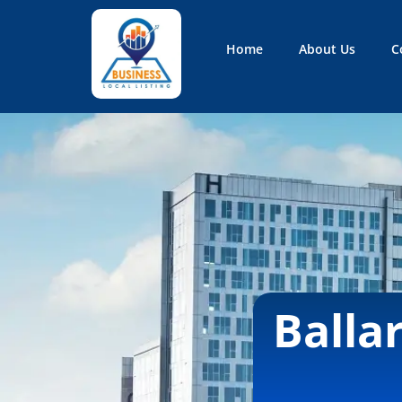
Home
About Us
C
Business Local Listing
Balla