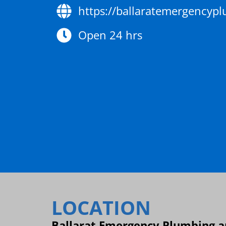
https://ballaratemergencyp
Open 24 hrs
LOCATION
Ballarat Emergency Plumbing an