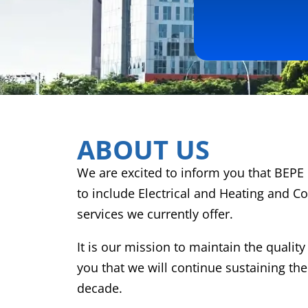
ABOUT US
We are excited to inform you that BEPE 
to include Electrical and Heating and Co
services we currently offer.
It is our mission to maintain the qualit
you that we will continue sustaining the
decade.