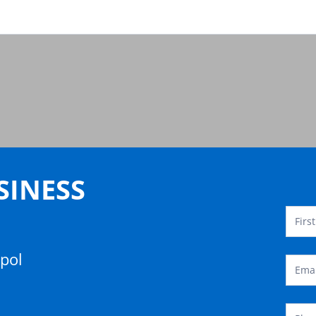
Conta
Temp
SINESS
opol