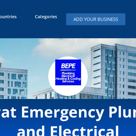
ountries
Categories
ADD YOUR BUSINESS
rat Emergency Pl
and Electrical