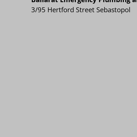
3/95 Hertford Street Sebastopol