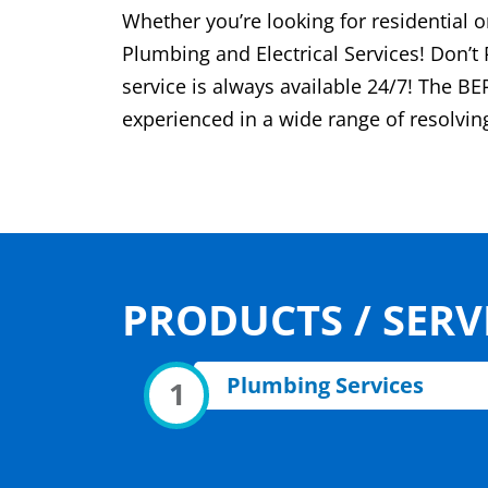
Whether you’re looking for residential
Plumbing and Electrical Services! Don’t
service is always available 24/7! The BE
experienced in a wide range of resolvi
PRODUCTS / SERV
Plumbing Services
1