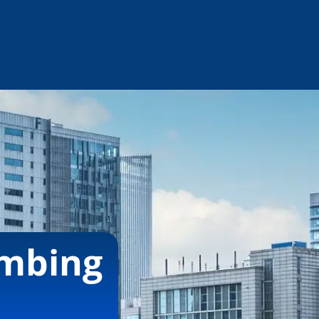
umbing