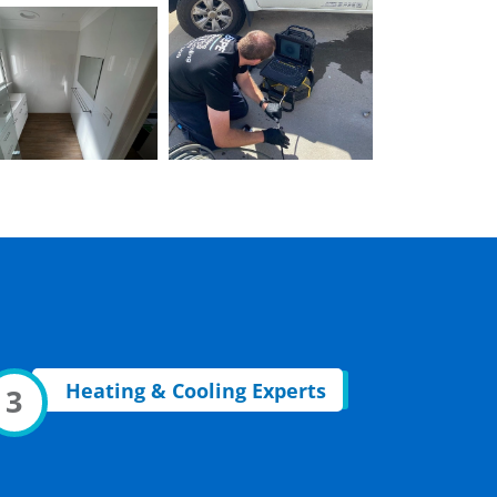
Heating & Cooling Experts
3