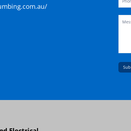
lumbing.com.au/
Sub
d Electrical