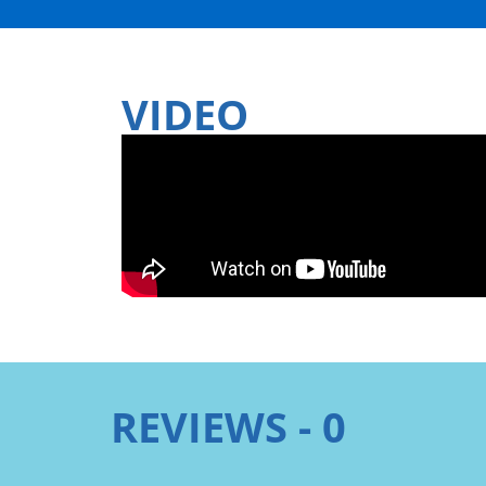
VIDEO
REVIEWS - 0