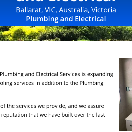
Ballarat, VIC, Australia, Victoria
Plumbing and Electrical
Plumbing and Electrical Services is expanding
oling services in addition to the Plumbing
y of the services we provide, and we assure
 reputation that we have built over the last