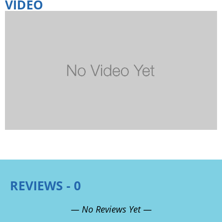
VIDEO
REVIEWS - 0
— No Reviews Yet —