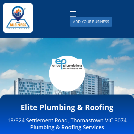
ADD YOUR BUSINESS
Business Local Listing
Elite Plumbing & Roofing
18/324 Settlement Road, Thomastown VIC 3074
Plumbing & Roofing Services