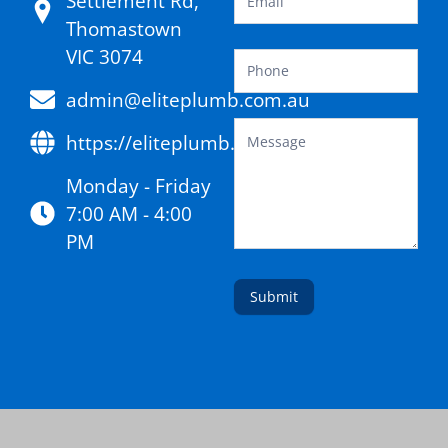
Settlement Rd,
Thomastown
VIC 3074
admin@eliteplumb.com.au
https://eliteplumb.com.au/
Monday - Friday
7:00 AM - 4:00
PM
Submit