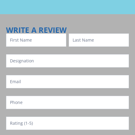
Review
Template
WRITE A REVIEW