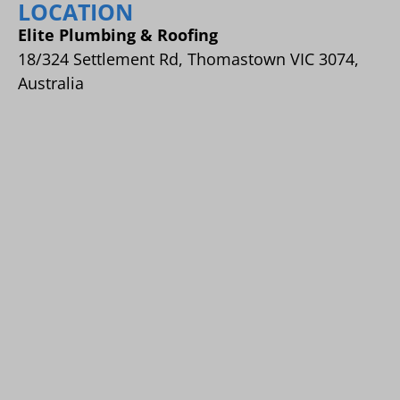
LOCATION
Elite Plumbing & Roofing
18/324 Settlement Rd, Thomastown VIC 3074,
Australia