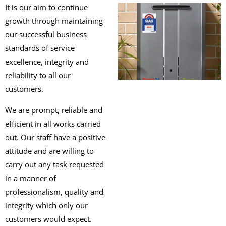
It is our aim to continue
growth through maintaining
our successful business
standards of service
excellence, integrity and
reliability to all our
customers.
We are prompt, reliable and
efficient in all works carried
out. Our staff have a positive
attitude and are willing to
carry out any task requested
in a manner of
professionalism, quality and
integrity which only our
customers would expect.