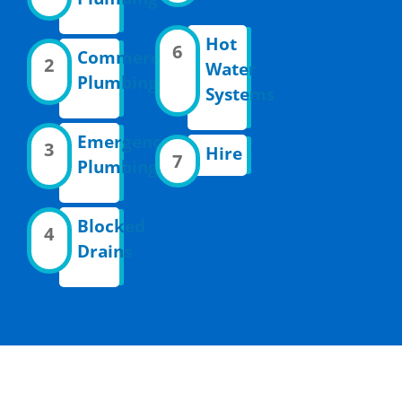
Hot
6
Commercial
2
Water
Plumbing
Systems
Emergency
3
Hire
7
Plumbing
Blocked
4
Drains