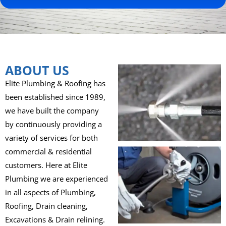
ABOUT US
Elite Plumbing & Roofing has
been established since 1989,
we have built the company
by continuously providing a
variety of services for both
commercial & residential
customers. Here at Elite
Plumbing we are experienced
in all aspects of Plumbing,
Roofing, Drain cleaning,
Excavations & Drain relining.