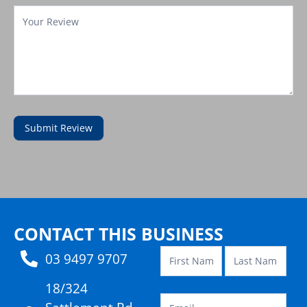
Submit Review
Contact
Template
CONTACT THIS BUSINESS
03 9497 9707
18/324