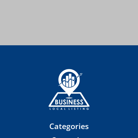
Categories