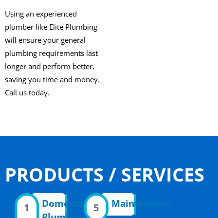
Using an experienced
plumber like Elite Plumbing
will ensure your general
plumbing requirements last
longer and perform better,
saving you time and money.
Call us today.
PRODUCTS / SERVICES
Domestic
Maintenance
1
5
Plumbing