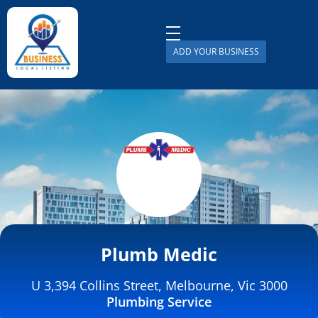
ADD YOUR BUSINESS
Business Local Listing
Plumb Medic
U 3,394 Collins Street, Melbourne, Vic 3000
Plumbing Service