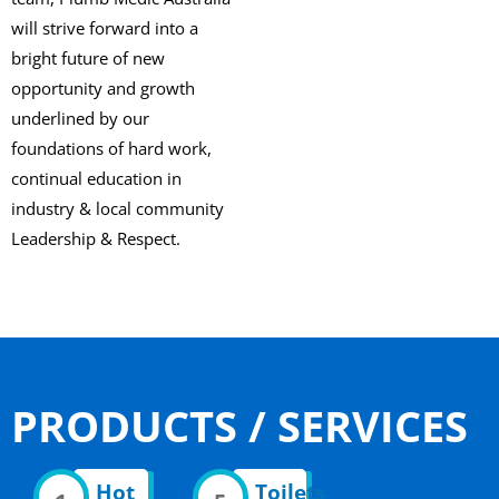
will strive forward into a
bright future of new
opportunity and growth
underlined by our
foundations of hard work,
continual education in
industry & local community
Leadership & Respect.
PRODUCTS / SERVICES
Hot
Toilets