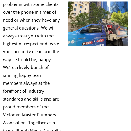
problems with some clients
over the phone in times of
need or when they have any
general questions. We will
always treat you with the
highest of respect and leave
your property clean and the
way it should be, happy.
We’re a lively bunch of
smiling happy team
members always at the
forefront of industry
standards and skills and are
proud members of the
Victorian Master Plumbers
Association. Together as a
team, Plumb Medic Australia