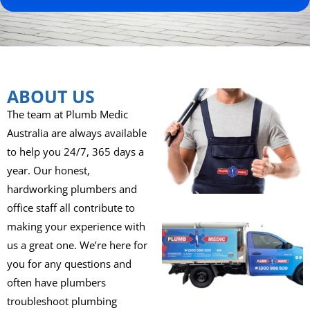
ABOUT US
The team at Plumb Medic
Australia are always available
to help you 24/7, 365 days a
year. Our honest,
hardworking plumbers and
office staff all contribute to
making your experience with
us a great one. We’re here for
you for any questions and
often have plumbers
troubleshoot plumbing