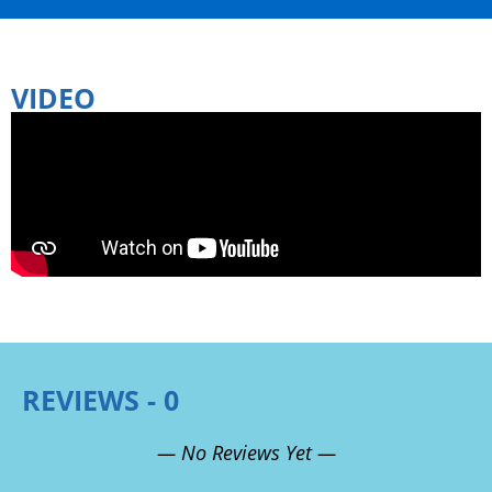
VIDEO
REVIEWS - 0
— No Reviews Yet —