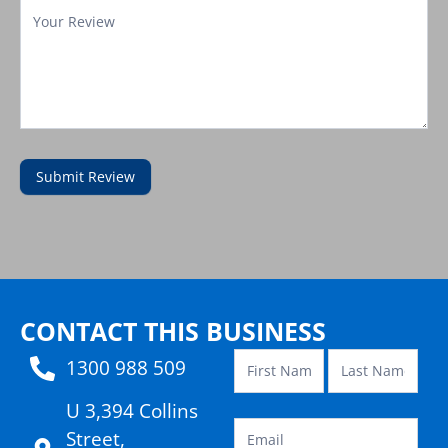
Submit Review
Contact
Template
CONTACT THIS BUSINESS
1300 988 509
U 3,394 Collins
Street,