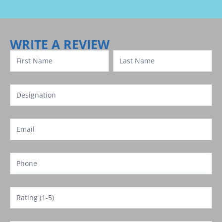
Review
Template
WRITE A REVIEW