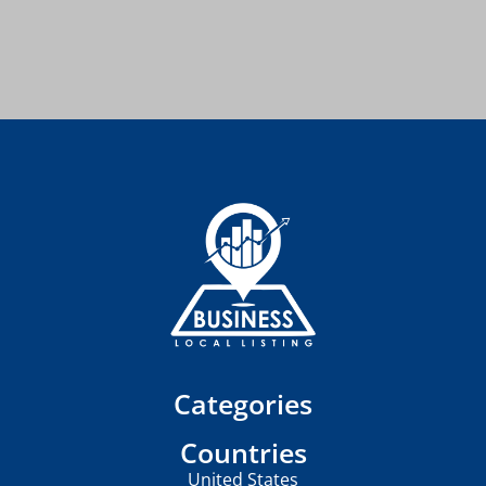
Categories
Countries
United States