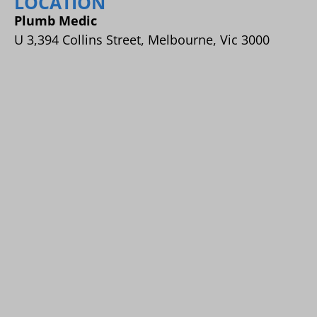
LOCATION
Plumb Medic
U 3,394 Collins Street, Melbourne, Vic 3000