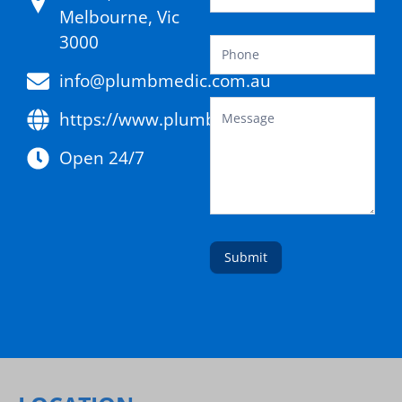
Melbourne, Vic
3000
info@plumbmedic.com.au
https://www.plumbmedic.com.au/
Open 24/7
Submit