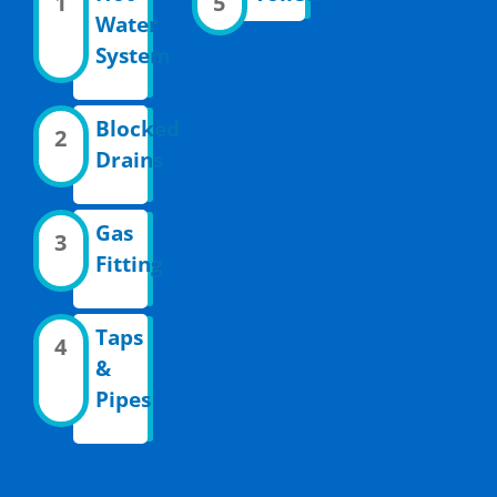
1
5
Water
System
Blocked
2
Drains
Gas
3
Fitting
Taps
4
&
Pipes