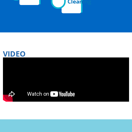
Cleaning
VIDEO