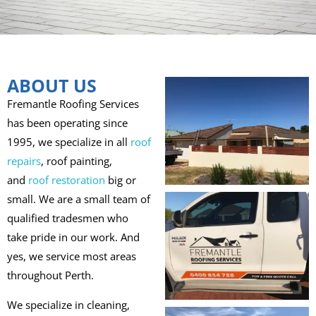
ABOUT US
Fremantle Roofing Services
has been operating since
1995, we specialize in all
roof
repairs
, roof painting,
and
roof restoration
big or
small. We are a small team of
qualified tradesmen who
take pride in our work. And
yes, we service most areas
throughout Perth.
We specialize in cleaning,