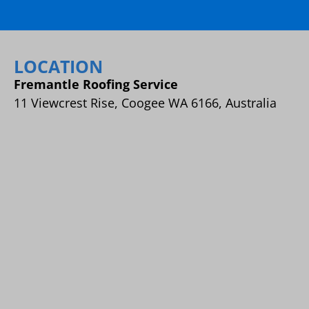
LOCATION
Fremantle Roofing Service
11 Viewcrest Rise, Coogee WA 6166, Australia