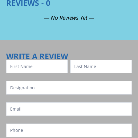
REVIEWS - 0
— No Reviews Yet —
Review
Template
WRITE A REVIEW