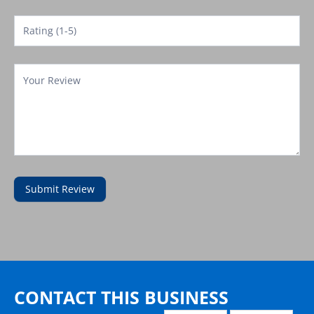
Submit Review
Contact
Template
CONTACT THIS BUSINESS