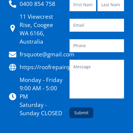
0400 854 758
11 Viewcrest
Rise, Coogee
WA 6166,
Australia
frsquote@gmail.com
https://roofrepairquote.com.au/
Monday - Friday
9:00 AM - 5:00
PM
Saturday -
Sunday CLOSED
Submit