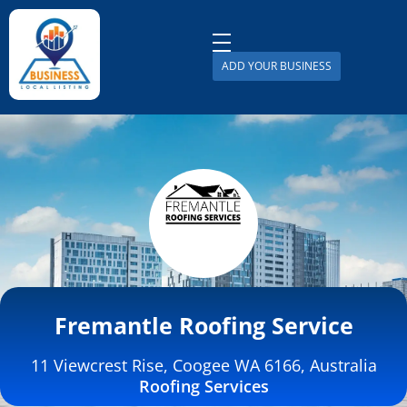
ADD YOUR BUSINESS
Business Local Listing
Fremantle Roofing Service
11 Viewcrest Rise, Coogee WA 6166, Australia
Roofing Services