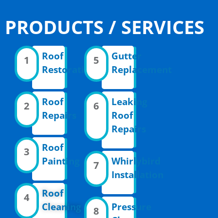
PRODUCTS / SERVICES
Roof
Gutter
1
5
Restoration
Replacement
Roof
Leaking
2
6
Repairs
Roof
Repairs
Roof
3
Painting
Whirlybird
7
Installation
Roof
4
Cleaning
Pressure
8