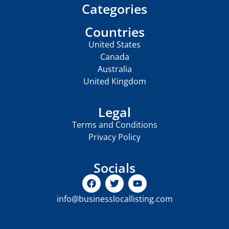
Categories
Countries
United States
Canada
Australia
United Kingdom
Legal
Terms and Conditions
Privacy Policy
Socials
info@businesslocallisting.com