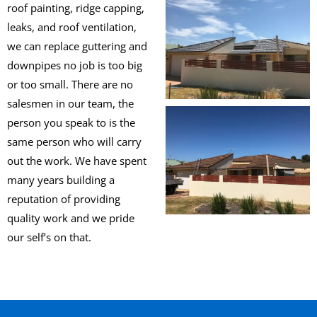
roof painting, ridge capping,
leaks, and roof ventilation,
we can replace guttering and
downpipes no job is too big
or too small. There are no
salesmen in our team, the
person you speak to is the
same person who will carry
out the work. We have spent
many years building a
reputation of providing
quality work and we pride
our self’s on that.